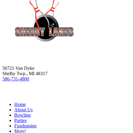
50721 Van Dyke
Shelby Twp., MI 48317
586-731-4800
Home
About Us
Bowling
Parties
Fundraising
More!