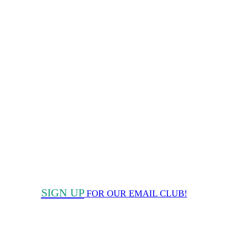
SIGN UP
FOR OUR EMAIL CLUB!