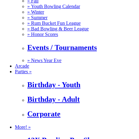
»
Fall
»
Youth Bowling Calendar
»
Winter
»
Summer
»
Rum Bucket Fun League
»
Bad Bowling & Beer League
»
Honor Scores
Events / Tournaments
»
News Year Eve
Arcade
Parties »
Birthday - Youth
Birthday - Adult
Corporate
More! »