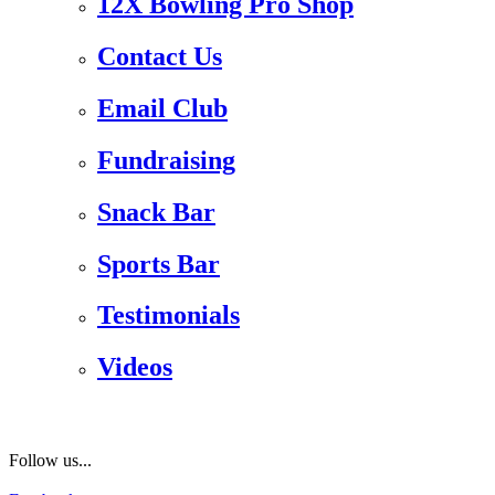
12X Bowling Pro Shop
Contact Us
Email Club
Fundraising
Snack Bar
Sports Bar
Testimonials
Videos
Follow us...