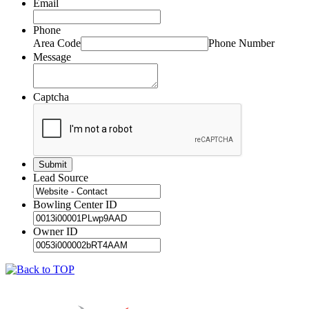
Email
Phone
Area Code
Phone Number
Message
Captcha
Lead Source
Bowling Center ID
Owner ID