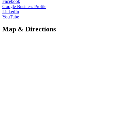
Facebook
Google Business Profile
LinkedIn
YouTube
Map & Directions