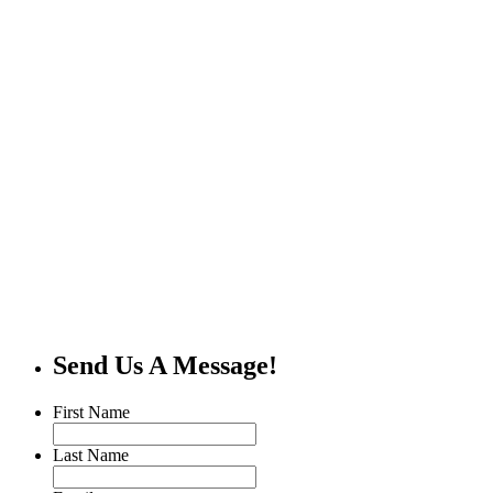
Send Us A Message!
First Name
Last Name