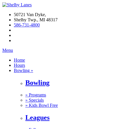
50721 Van Dyke,
Shelby Twp., MI 48317
586-731-4800
Menu
Home
Hours
Bowling »
Bowling
»
Programs
»
Specials
»
Kids Bowl Free
Leagues