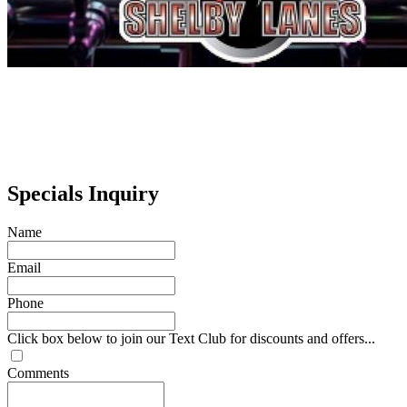
Specials Inquiry
Name
Email
Phone
Click box below to join our Text Club for discounts and offers...
Comments