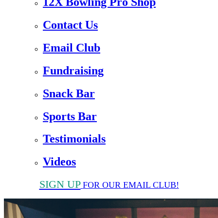
12X Bowling Pro Shop
Contact Us
Email Club
Fundraising
Snack Bar
Sports Bar
Testimonials
Videos
SIGN UP
FOR OUR EMAIL CLUB!