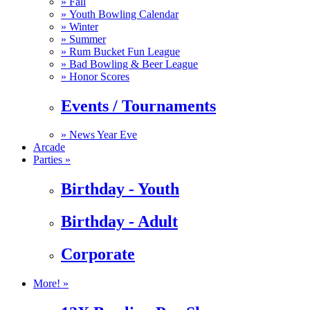
»
Fall
»
Youth Bowling Calendar
»
Winter
»
Summer
»
Rum Bucket Fun League
»
Bad Bowling & Beer League
»
Honor Scores
Events / Tournaments
»
News Year Eve
Arcade
Parties »
Birthday - Youth
Birthday - Adult
Corporate
More! »