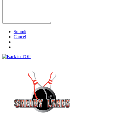
Submit
Cancel