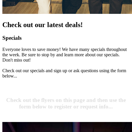
Check out our latest deals!
Specials
Everyone loves to save money! We have many specials throughout
the week. Be sure to stop by and learn more about our specials.
Don't miss out!
Check out our specials and sign up or ask questions using the form
below...
Check out the flyers on this page and then use the
form below to register or request info...