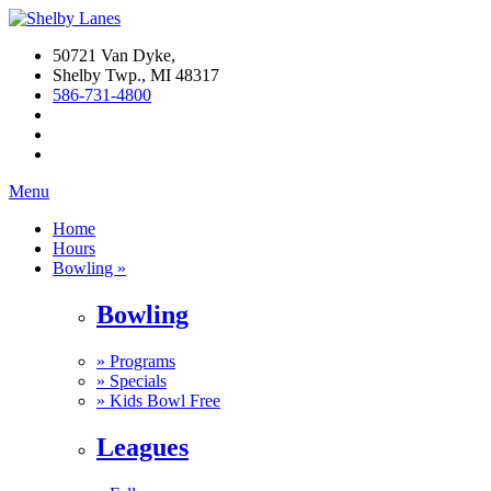
50721 Van Dyke,
Shelby Twp., MI 48317
586-731-4800
Menu
Home
Hours
Bowling »
Bowling
»
Programs
»
Specials
»
Kids Bowl Free
Leagues